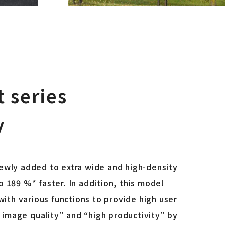
 series
y
ewly added to extra wide and high-density
 189 %* faster. In addition, this model
ith various functions to provide high user
h image quality” and “high productivity” by