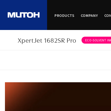
PRODUCTS
COMPANY
CO
XpertJet 1682SR Pro
ECO-SOLVENT IN