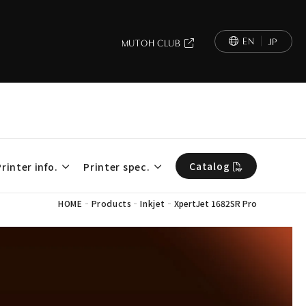
EN
JP
MUTOH CLUB
Catalog
Printer info.
Printer spec.
-
-
-
HOME
Products
Inkjet
XpertJet 1682SR Pro