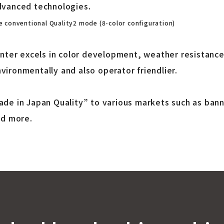
dvanced technologies.
 conventional Quality2 mode (8-color configuration)
inter excels in color development, weather resistanc
ironmentally and also operator friendlier.
de in Japan Quality” to various markets such as bann
nd more.