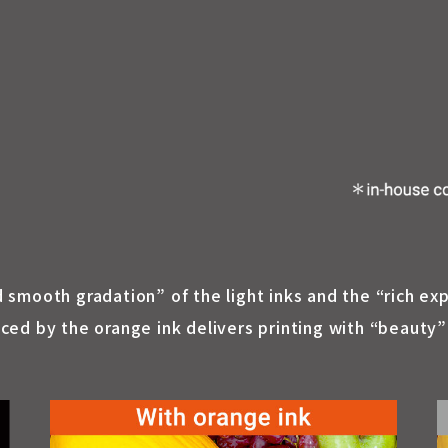
nd smooth gradation” of the light inks and the “rich ex
d by the orange ink delivers printing with “beauty” a