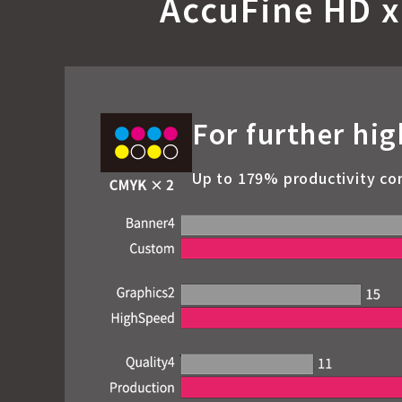
AccuFine HD x
For further hig
Up to 179% productivity co