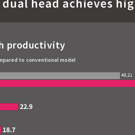
 dual head achieves hig
h productivity
mpared to conventional model