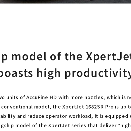
ip model of the XpertJet
boasts high productivit
o units of AccuFine HD with more nozzles, which is n
conventional model, the XpertJet 1682SR Pro is up to
ability and reduce operator workload, it is equipped w
agship model of the XpertJet series that deliver “hig