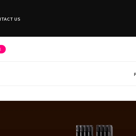
NTACT US
K