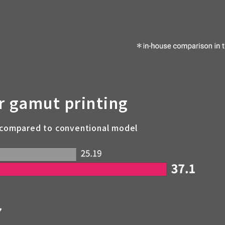
r gamut printing
 compared to conventional model