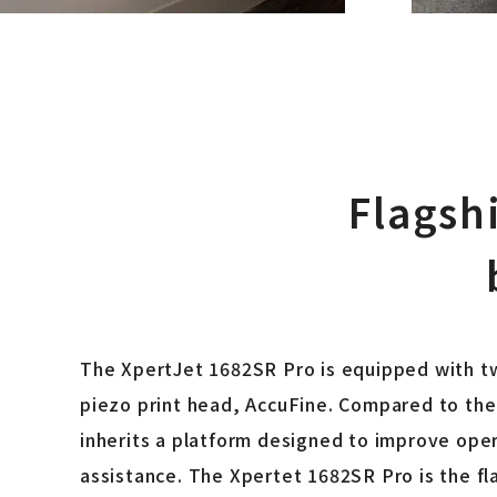
Flagsh
The XpertJet 1682SR Pro is equipped with tw
piezo print head, AccuFine. Compared to the 
inherits a platform designed to improve oper
assistance. The Xpertet 1682SR Pro is the fl