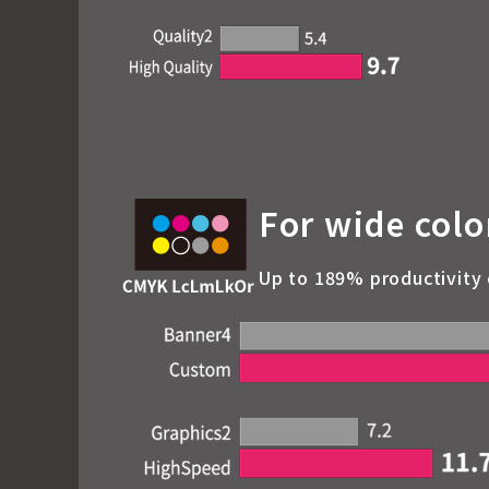
For wide colo
Up to 189% productivity