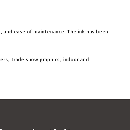
e, and ease of maintenance. The ink has been
ers, trade show graphics, indoor and