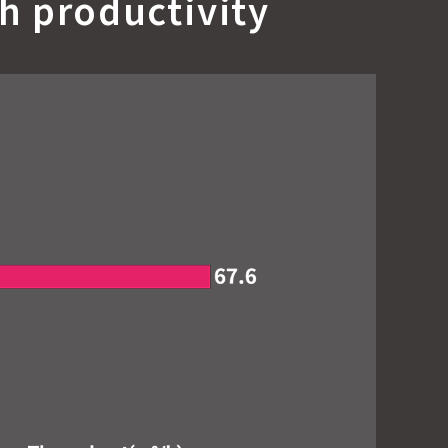
h productivity