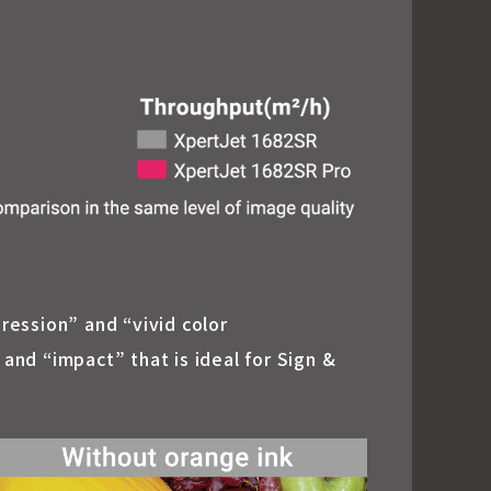
pression” and “vivid color
nd “impact” that is ideal for Sign &