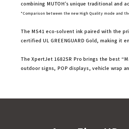
combining MUTOH’s unique traditional and a
*Comparison between the new High Quality mode and the
The MS41 eco-solvent ink paired with the pr
certified UL GREENGUARD Gold, making it env
The XpertJet 1682SR Pro brings the best “Ma
outdoor signs, POP displays, vehicle wrap a