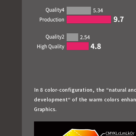
In 8 color-configuration, the “natural a
development“ of the warm colors enhance
Graphics.