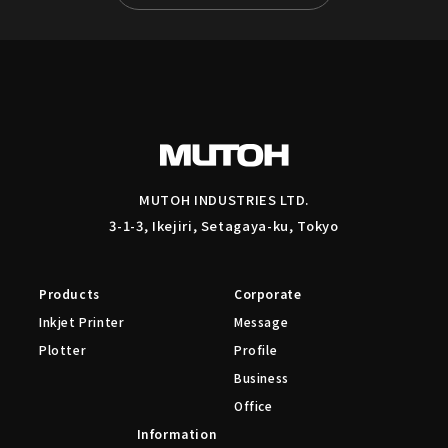
MUTOH INDUSTRIES LTD.
3-1-3, Ikejiri, Setagaya-ku, Tokyo
Products
Corporate
Inkjet Printer
Message
Plotter
Profile
Business
Office
Information