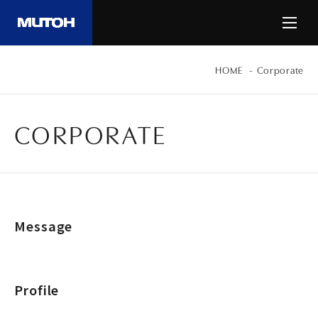
HOME
Corporate
CORPORATE
Message
Profile