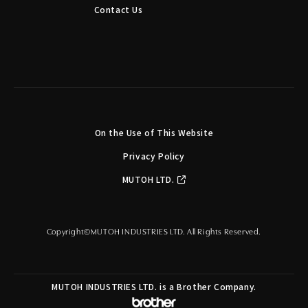
Contact Us
On the Use of This Website
Privacy Policy
MUTOH LTD.
Copyright©MUTOH INDUSTRIES LTD. All Rights Reserved.
MUTOH INDUSTRIES LTD. is a Brother Company.