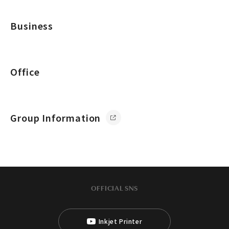
Business
Office
Group Information
OFFICIAL SNS
Inkjet Printer