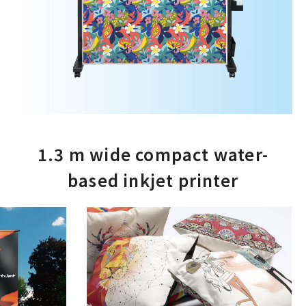
1.3 m wide compact water-
based inkjet printer