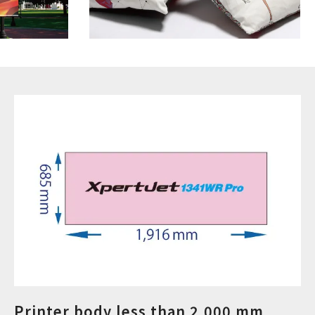
Printer body less than 2,000 mm