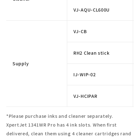
VJ-AQU-CL600U
VJ-CB
RH2 Clean stick
Supply
IJ-WIP-02
VJ-HCIPAR
*Please purchase inks and cleaner separately.
XpertJet 1341WR Pro has 4 ink slots. When first
delivered, clean them using 4 cleaner cartridges rand