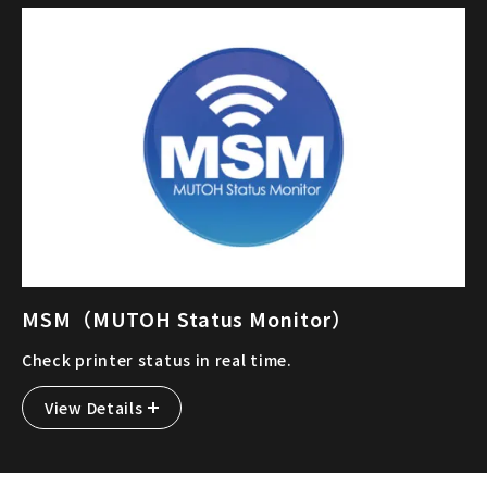
MSM（MUTOH Status Monitor）
Check printer status in real time.
View Details