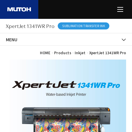
XpertJet 1341WR Pro
SUBLIMATION TRANSFER INK
MENU
-
-
-
HOME
Products
Inkjet
XpertJet 1341WR Pro