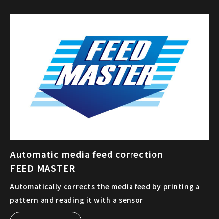
Automatic media feed correction
FEED MASTER
Automatically corrects the media feed by printing a
pattern and reading it with a sensor