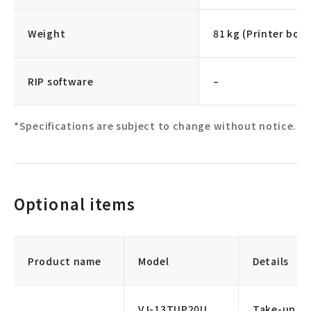
Weight
81 kg (Printer body
RIP software
–
*Specifications are subject to change without notice.
Optional items
Product name
Model
Details
VJ-13TUP20U
Take-up un