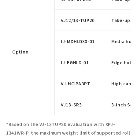
VJ12/13-TUP20
Take-up un
IJ-MDHLD30-01
Media hold
Option
IJ-EGHLD-01
Edge holde
VJ-HCIPADPT
High capac
VJ13-SR3
3-inch Scro
*Based on the VJ-13TUP20 evaluation with XPJ-
1341WR-P, the maximum weight limit of supported roll