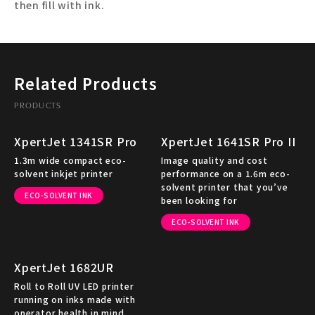
then fill with ink.
Related Products
PRODUCTS
XpertJet 1341SR Pro
XpertJet 1641SR Pro II
1.3m wide compact eco-
Image quality and cost
solvent inkjet printer
performance on a 1.6m eco-
solvent printer that you’ve
ECO-SOLVENT INK
been looking for
ECO-SOLVENT INK
XpertJet 1682UR
Roll to Roll UV LED printer
running on inks made with
operator health in mind