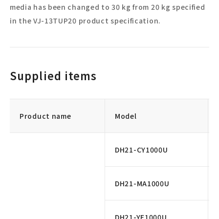
media has been changed to 30 kg from 20 kg specified
in the VJ-13TUP20 product specification.
Supplied items
Product name
Model
DH21-CY1000U
DH21-MA1000U
DH21-YE1000U