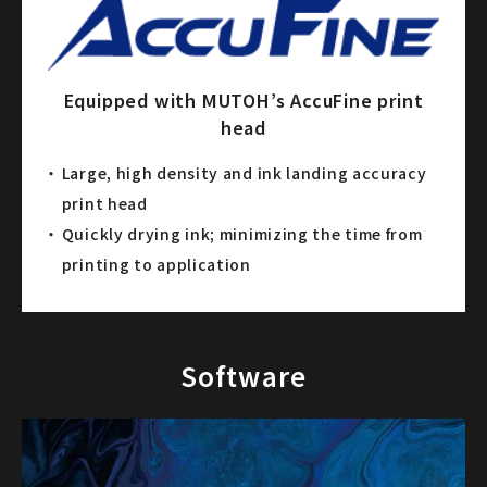
Equipped with MUTOH’s AccuFine print
head
Large, high density and ink landing accuracy
print head
Quickly drying ink; minimizing the time from
printing to application
Software