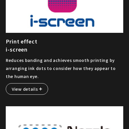
Print effect
i-screen
Reduces banding and achieves smooth printing by
arranging ink dots to consider how they appear to
the human eye.
View details