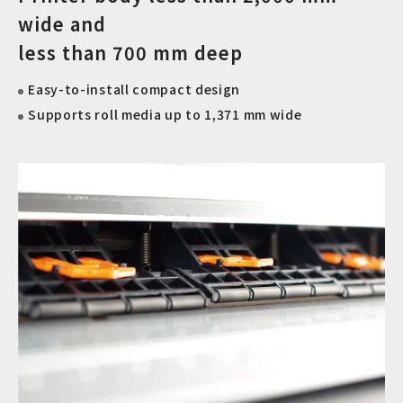
wide and
less than 700 mm deep
Easy-to-install compact design
Supports roll media up to 1,371 mm wide