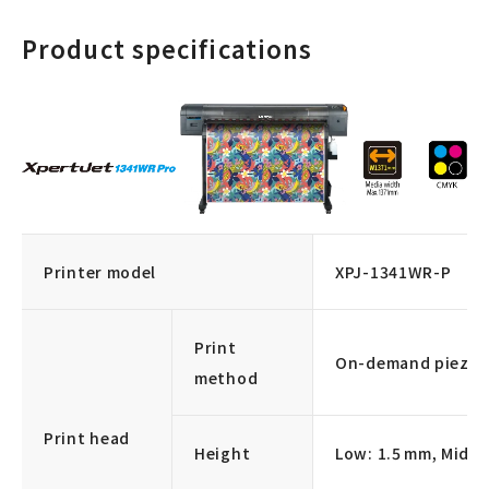
Product specifications
Printer model
XPJ-1341WR-P
Print
On-demand piezo d
method
Print head
Height
Low: 1.5 mm, Middl