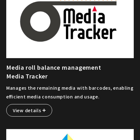
Media roll balance management
Media Tracker
Manages the remaining media with barcodes, enabling
efficient media consumption and usage.
View details