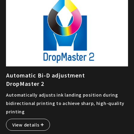
Automatic Bi-D adjustment
DropMaster 2
Automatically adjusts ink landing position during
bidirectional printing to achieve sharp, high-quality
printing
View details