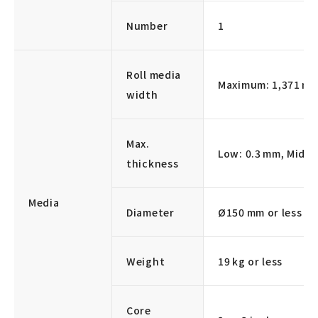
Number
1
Roll media
Maximum: 1,371 m
width
Max.
Low: 0.3 mm, Middl
thickness
Media
Diameter
Ø150 mm or less
Weight
19 kg or less
Core