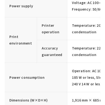
Voltage: AC 100–12
Power supply
Frequency: 50/60 
Printer
Temperature: 20–3
operation
condensation
Print
environment
Accuracy
Temperature: 22–3
guaranteed
condensation
Operation: AC 100–
Power consumption
185 W or less, Slee
240 V 14 W or less
Dimensions (W×D×H)
1,916 mm × 685 m