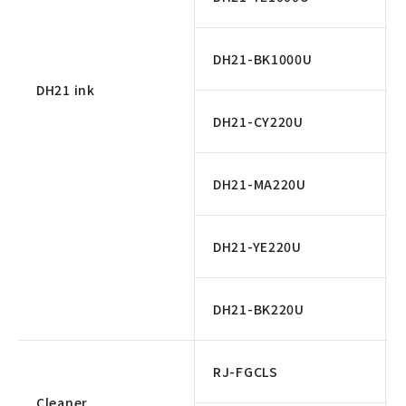
DH21-BK1000U
DH21 ink
DH21-CY220U
DH21-MA220U
DH21-YE220U
DH21-BK220U
RJ-FGCLS
Cleaner