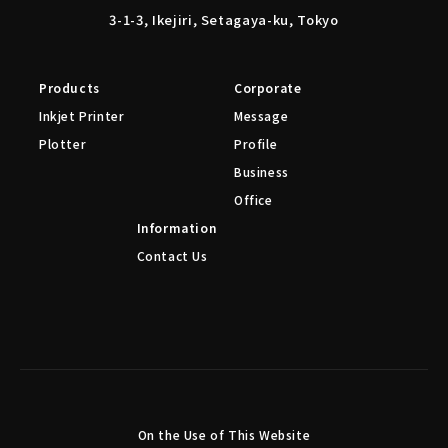
3-1-3, Ikejiri, Setagaya-ku, Tokyo
Products
Corporate
Inkjet Printer
Message
Plotter
Profile
Business
Office
Information
Contact Us
On the Use of This Website