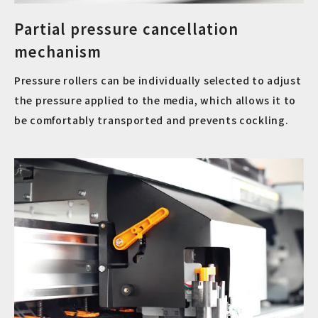
Partial pressure cancellation
mechanism
Pressure rollers can be individually selected to adjust
the pressure applied to the media, which allows it to
be comfortably transported and prevents cockling.