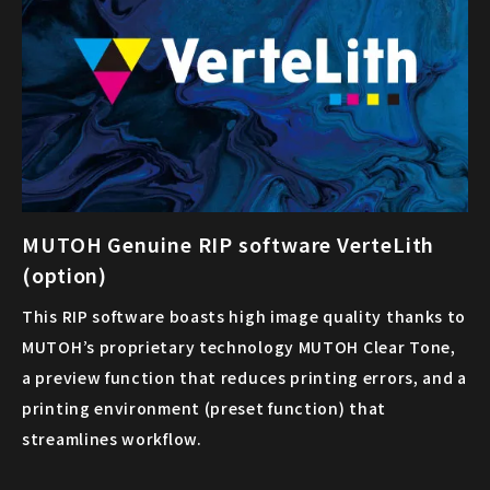
MUTOH Genuine RIP software VerteLith
(option)
This RIP software boasts high image quality thanks to
MUTOH’s proprietary technology MUTOH Clear Tone,
a preview function that reduces printing errors, and a
printing environment (preset function) that
streamlines workflow.