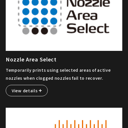
Nozzle Area Select
Temporarily prints using selected areas of active
nozzles when clogged nozzles fail to recover.
View details