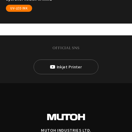
UV-LED INK
OFFICIAL SNS
Inkjet Printer
MUTOH INDUSTRIES LTD.