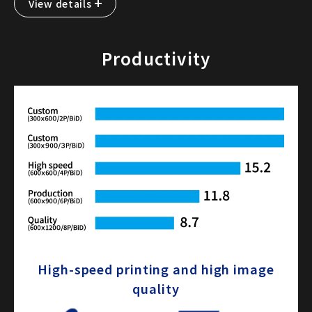
View details
Productivity
High-speed printing and high image
quality