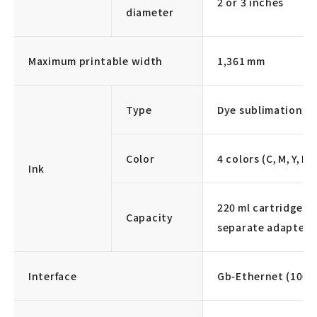
2 or 3 inches
diameter
Maximum printable width
1,361 mm
Type
Dye sublimation in
Color
4 colors (C, M, Y, K)
Ink
220 ml cartridge / 
Capacity
separate adapter i
Interface
Gb‑Ethernet (1000