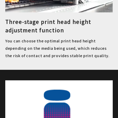
Three-stage print head height
adjustment function
You can choose the optimal print head height
depending on the media being used, which reduces
the risk of contact and provides stable print quality.