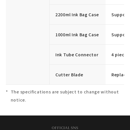
2200ml Ink Bag Case
Supporte
1000ml Ink Bag Case
Supporte
Ink Tube Connector
4 pieces
Cutter Blade
Replace
The specifications are subject to change without
notice.
OFFICIAL SNS