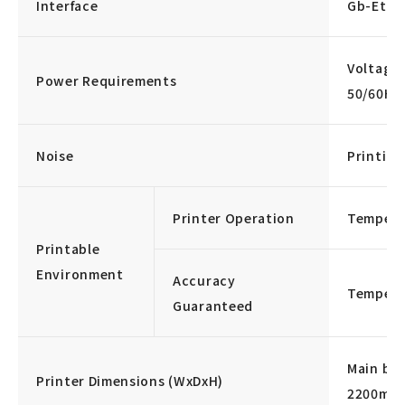
Interface
Gb-Ethe
Voltage
Power Requirements
50/60Hz
Noise
Printing
Printer Operation
Tempera
Printable
Environment
Accuracy
Tempera
Guaranteed
Main bo
Printer Dimensions (WxDxH)
2200ml 