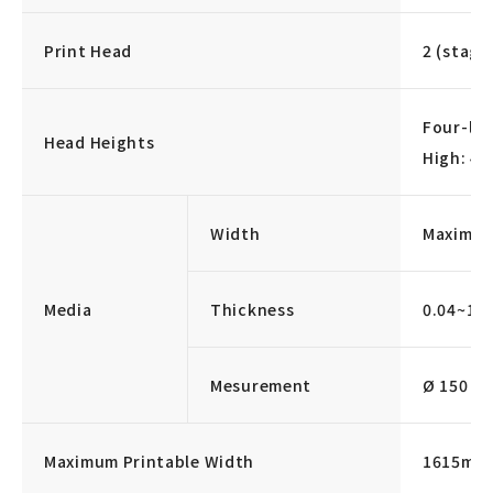
Print Head
2 (stagg
Four-lev
Head Heights
High: 4
Width
Maximu
Media
Thickness
0.04~1.
Mesurement
Ø 150 mm 
Maximum Printable Width
1615mm