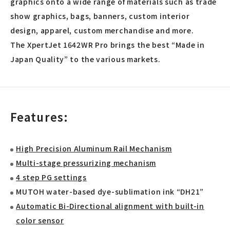
graphics onto a wide range of materials such as trade
show graphics, bags, banners, custom interior
design, apparel, custom merchandise and more.
The XpertJet 1642WR Pro brings the best “Made in
Japan Quality” to the various markets.
Features:
High Precision Aluminum Rail Mechanism
Multi-stage pressurizing mechanism
4 step PG settings
MUTOH water-based dye-sublimation ink “DH21”
Automatic Bi-Directional alignment with built-in
color sensor