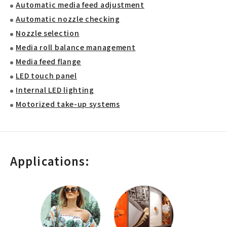
Automatic media feed adjustment
Automatic nozzle checking
Nozzle selection
Media roll balance management
Media feed flange
LED touch panel
Internal LED lighting
Motorized take-up systems
Applications: