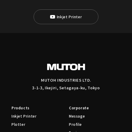
Inkjet Printer
MUTOH INDUSTRIES LTD.
3-1-3, Ikejiri, Setagaya-ku, Tokyo
Products
Corporate
Inkjet Printer
Message
Plotter
Profile