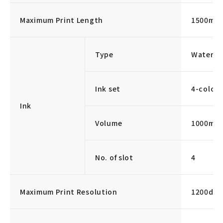
Maximum Print Length
1500mm
Type
Water-b
Ink set
4-color 
Ink
Volume
1000ml/
No. of slot
4
Maximum Print Resolution
1200dpi