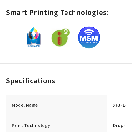
Smart Printing Technologies:
Specifications
Model Name
XPJ-164
Print Technology
Drop-on