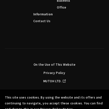
Business
Office
Information
Contact Us
On the Use of This Website
Privacy Policy
MUTOH LTD.
This site uses cookies. By using the website and its offers and
Copyright©MUTOH INDUSTRIES LTD. All Rights Reserved.
continuing to navigate, you accept these cookies. You can find
and change this in our Privacy Policy Notice.