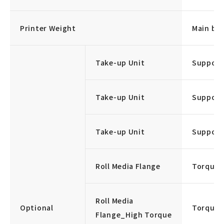
Printer Weight
Main bod
Take-up Unit
Support
Take-up Unit
Support
Take-up Unit
Support
Roll Media Flange
Torque:
Roll Media
Optional
Torque:
Flange_High Torque