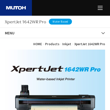
XpertJet 1642WR Pro
Water Based
MENU
-
-
-
HOME
Products
Inkjet
XpertJet 1642WR Pro