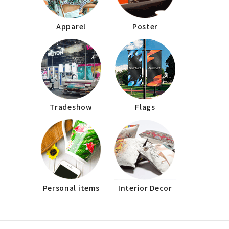
Apparel
Poster
Tradeshow
Flags
Personal items
Interior Decor