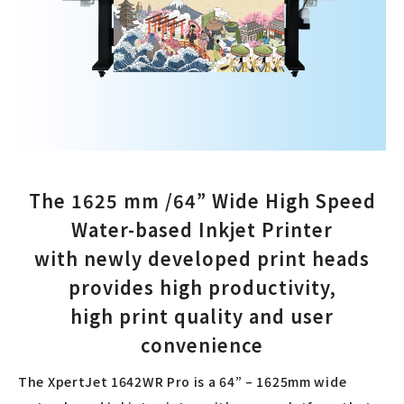
The 1625 mm /64” Wide High Speed
Water-based Inkjet Printer
with newly developed print heads
provides high productivity,
high print quality and user
convenience
The XpertJet 1642WR Pro is a 64” – 1625mm wide