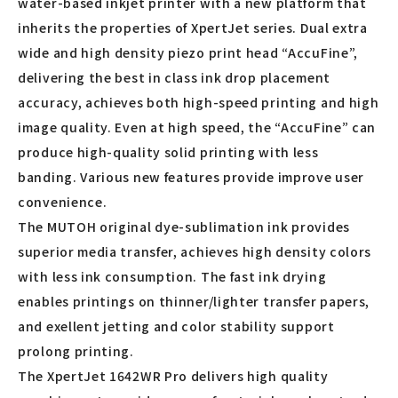
water-based inkjet printer with a new platform that
inherits the properties of XpertJet series. Dual extra
wide and high density piezo print head “AccuFine”,
delivering the best in class ink drop placement
accuracy, achieves both high-speed printing and high
image quality. Even at high speed, the “AccuFine” can
produce high-quality solid printing with less
banding. Various new features provide improve user
convenience.
The MUTOH original dye-sublimation ink provides
superior media transfer, achieves high density colors
with less ink consumption. The fast ink drying
enables printings on thinner/lighter transfer papers,
and exellent jetting and color stability support
prolong printing.
The XpertJet 1642WR Pro delivers high quality