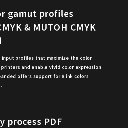
or gamut profiles
CMYK & MUTOH CMYK
d
 input profiles that maximize the color
rinters and enable vivid color expression.
ded offers support for 8 ink colors
.
ly process PDF