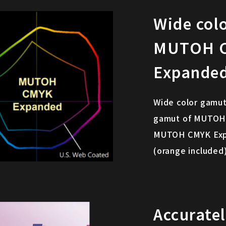
Wide col
MUTOH 
Expande
Wide color gamut
gamut of MUTOH p
MUTOH CMYK Expan
(orange included)
Accurate