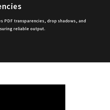
encies
es PDF transparencies, drop shadows, and
suring reliable output.