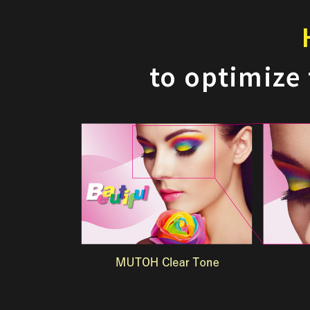
to optimize