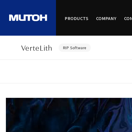
PRODUCTS
COMPANY
CO
VerteLith
RIP Software