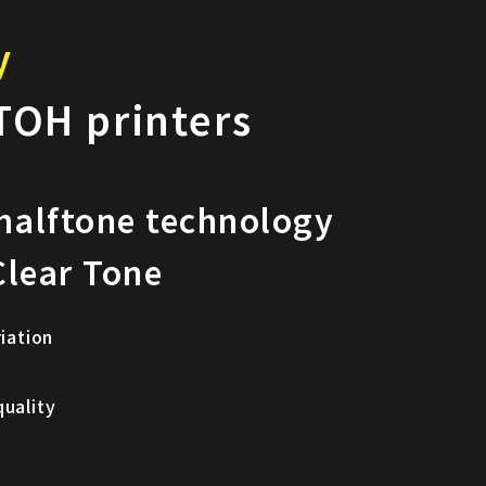
y
TOH printers
 halftone technology
lear Tone
riation
quality