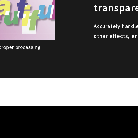
transpar
Accurately handl
other effects, en