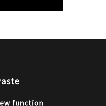
waste
iew function