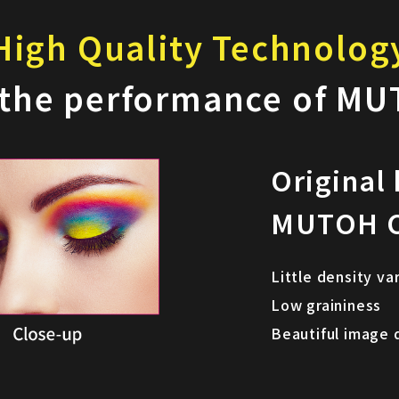
High Quality Technolog
 the performance of MU
Original
MUTOH C
Little density va
Low graininess
Beautiful image 