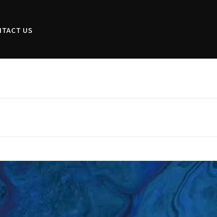
NTACT US