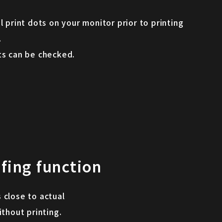
l print dots on your monitor prior to printing
.
ts can be checked.
fing function
 close to actual
ithout printing.