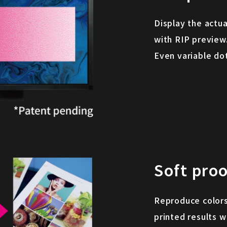
Display the actua
with RIP preview
Even variable do
Soft proo
Reproduce colors
printed results w