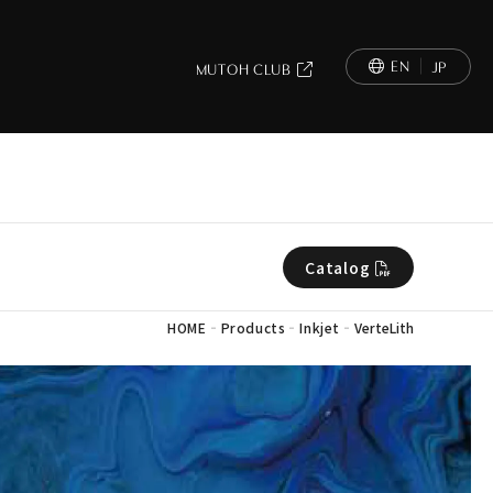
EN
JP
MUTOH CLUB
Catalog
-
-
-
HOME
Products
Inkjet
VerteLith