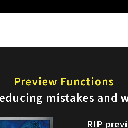
Preview Functions
reducing mistakes and 
RIP prev