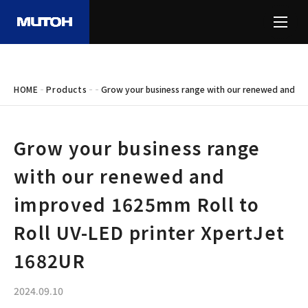
-
-
-
HOME
Products
Grow your business range with our renewed and im
Grow your business range
with our renewed and
improved 1625mm Roll to
Roll UV-LED printer XpertJet
1682UR
2024.09.10