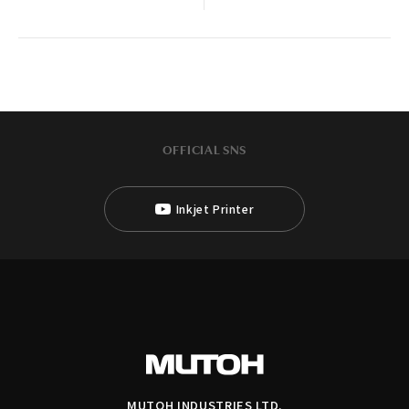
OFFICIAL SNS
Inkjet Printer
MUTOH INDUSTRIES LTD.