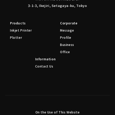
3-1-3, Ikejiri, Setagaya-ku, Tokyo
Products
Corporate
Inkjet Printer
Message
Plotter
Profile
Business
Office
Information
Contact Us
On the Use of This Website