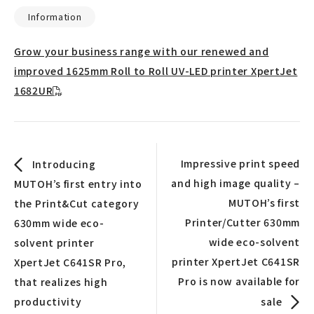
Information
Grow your business range with our renewed and
improved 1625mm Roll to Roll UV-LED printer XpertJet
1682UR
Impressive print speed
Introducing
and high image quality –
MUTOH’s first entry into
MUTOH’s first
the Print&Cut category
Printer/Cutter 630mm
630mm wide eco-
wide eco-solvent
solvent printer
printer XpertJet C641SR
XpertJet C641SR Pro,
Pro is now available for
that realizes high
productivity
sale