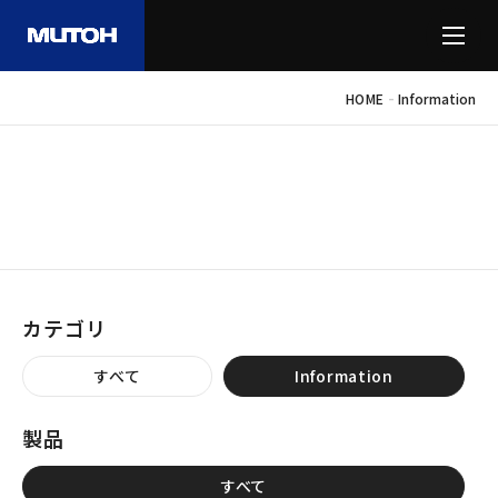
-
HOME
Information
INFORMATION
お知らせ
カテゴリ
すべて
Information
製品
すべて