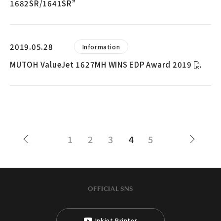
1682SR/1641SR”
2019.05.28
Information
MUTOH ValueJet 1627MH WINS EDP Award 2019
1
2
3
4
5
OFFICIAL SNS
Inkjet Printer