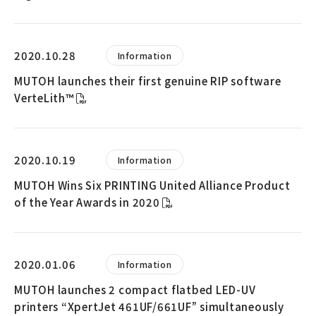
2020.10.28
Information
MUTOH launches their first genuine RIP software
VerteLith™
2020.10.19
Information
MUTOH Wins Six PRINTING United Alliance Product
of the Year Awards in 2020
2020.01.06
Information
MUTOH launches 2 compact flatbed LED-UV
printers “XpertJet 461UF/661UF” simultaneously