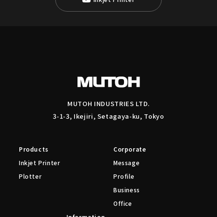
MUTOH INDUSTRIES LTD.
3-1-3, Ikejiri, Setagaya-ku, Tokyo
Products
Corporate
Inkjet Printer
Message
Plotter
Profile
Business
Office
Information