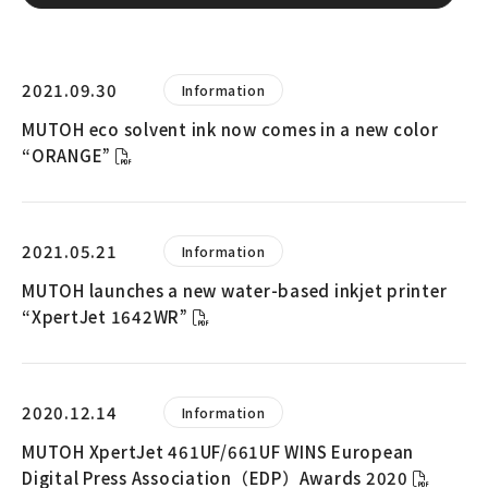
2021.09.30
Information
MUTOH eco solvent ink now comes in a new color
“ORANGE”
2021.05.21
Information
MUTOH launches a new water-based inkjet printer
“XpertJet 1642WR”
2020.12.14
Information
MUTOH XpertJet 461UF/661UF WINS European
Digital Press Association（EDP）Awards 2020