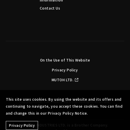
Contact Us
On the Use of This Website
Privacy Policy
MUTOH LTD.
This site uses cookies. By using the website and its offers and
Copyright©MUTOH INDUSTRIES LTD. All Rights Reserved.
continuing to navigate, you accept these cookies. You can find
and change this in our Privacy Policy Notice.
MUTOH INDUSTRIES LTD. is a Brother Company.
Privacy Policy