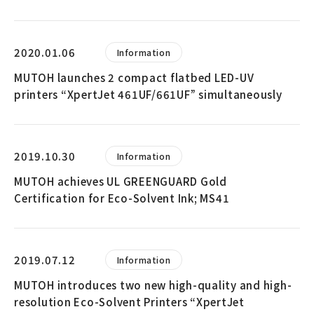
2020.01.06
Information
MUTOH launches 2 compact flatbed LED-UV
printers “XpertJet 461UF/661UF” simultaneously
2019.10.30
Information
MUTOH achieves UL GREENGUARD Gold
Certification for Eco-Solvent Ink; MS41
2019.07.12
Information
MUTOH introduces two new high-quality and high-
resolution Eco-Solvent Printers “XpertJet