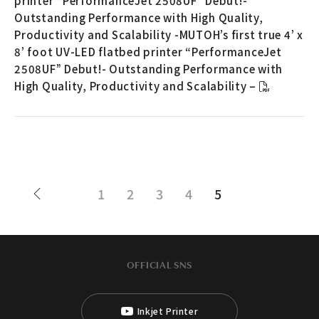
printer “PerformanceJet 2508UF” Debut!-
Outstanding Performance with High Quality,
Productivity and Scalability -MUTOH’s first true 4’ x
8’ foot UV-LED flatbed printer “PerformanceJet
2508UF” Debut!- Outstanding Performance with
High Quality, Productivity and Scalability –
1
2
3
4
5
OFFICIAL SNS
Inkjet Printer