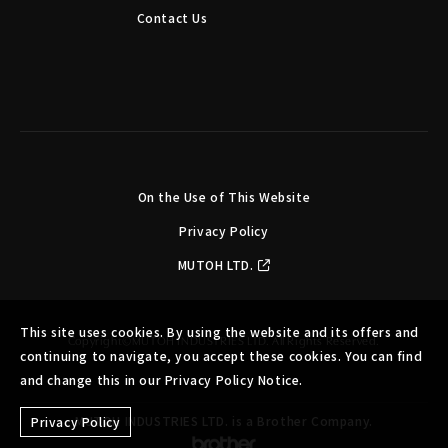
Contact Us
On the Use of This Website
Privacy Policy
MUTOH LTD.
This site uses cookies. By using the website and its offers and
Copyright©MUTOH INDUSTRIES LTD. All Rights Reserved.
continuing to navigate, you accept these cookies. You can find
and change this in our Privacy Policy Notice.
MUTOH INDUSTRIES LTD. is a Brother Company.
Privacy Policy