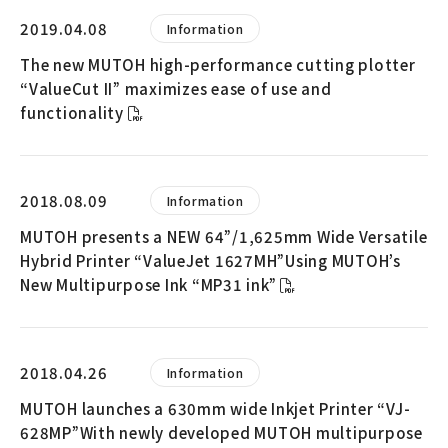
2019.04.08
Information
The new MUTOH high-performance cutting plotter
“ValueCut II” maximizes ease of use and
functionality
2018.08.09
Information
MUTOH presents a NEW 64”/1,625mm Wide Versatile
Hybrid Printer “ValueJet 1627MH”Using MUTOH’s
New Multipurpose Ink “MP31 ink”
2018.04.26
Information
MUTOH launches a 630mm wide Inkjet Printer “VJ-
628MP”With newly developed MUTOH multipurpose