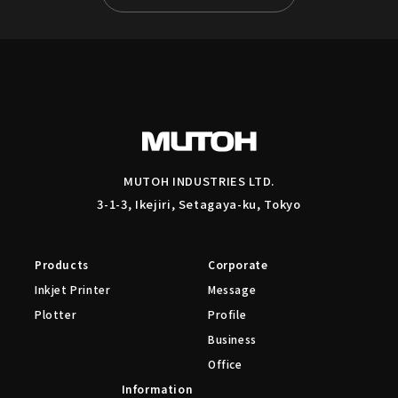
MUTOH INDUSTRIES LTD.
3-1-3, Ikejiri, Setagaya-ku, Tokyo
Products
Corporate
Inkjet Printer
Message
Plotter
Profile
Business
Office
Information