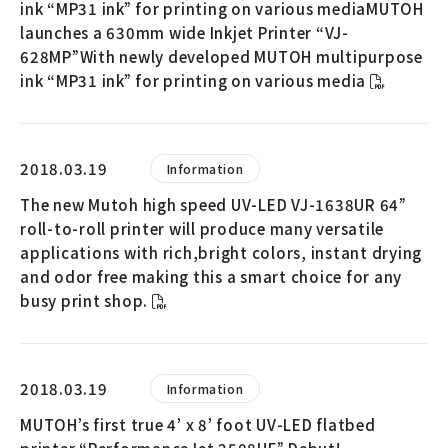
ink “MP31 ink” for printing on various mediaMUTOH
launches a 630mm wide Inkjet Printer “VJ-
628MP”With newly developed MUTOH multipurpose
ink “MP31 ink” for printing on various media
2018.03.19
Information
The new Mutoh high speed UV-LED VJ-1638UR 64”
roll-to-roll printer will produce many versatile
applications with rich,bright colors, instant drying
and odor free making this a smart choice for any
busy print shop.
2018.03.19
Information
MUTOH’s first true 4’ x 8’ foot UV-LED flatbed