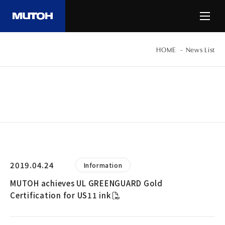
HOME
News List
INFORMATION
2019.04.24
Information
MUTOH achieves UL GREENGUARD Gold
Certification for US11 ink